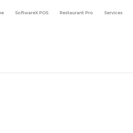
m
e
S
o
f
t
w
a
r
e
X
P
O
S
R
e
s
t
a
u
r
a
n
t
P
r
o
Services