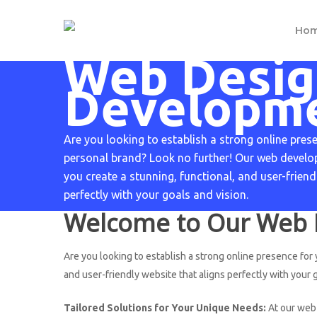
Skip
to
H
o
main
Web Desig
content
Developm
Are you looking to establish a strong online pres
personal brand? Look no further! Our web develop
you create a stunning, functional, and user-friend
perfectly with your goals and vision.
Welcome to Our Web 
Are you looking to establish a strong online presence for
and user-friendly website that aligns perfectly with your g
Tailored Solutions for Your Unique Needs:
At our web 