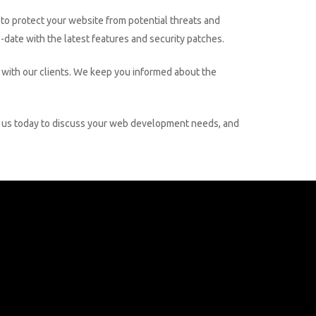
to protect your website from potential threats and
date with the latest features and security patches.
ith our clients. We keep you informed about the
ith us today to discuss your web development needs, and