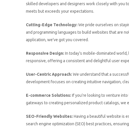
skilled developers and designers work closely with you to 
meets but exceeds your expectations.
Cutting-Edge Technology:
We pride ourselves on stayi
and programming languages to build websites that are not
application, we’ve got you covered.
Responsive Design:
In today’s mobile-dominated world, h
responsive, offering a consistent and delightful user expe
User-Centric Approach:
We understand that a successfu
development focuses on creating intuitive navigation, clea
E-commerce Solutions:
If you’re looking to venture in
gateways to creating personalized product catalogs, we 
SEO-Friendly Websites:
Having a beautiful website is e
search engine optimization (SEO) best practices, ensuring 