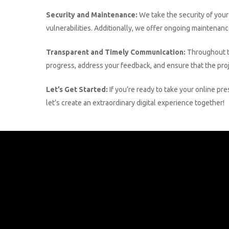
Security and Maintenance:
We take the security of your
vulnerabilities. Additionally, we offer ongoing maintenan
Transparent and Timely Communication:
Throughout t
progress, address your feedback, and ensure that the proje
Let’s Get Started:
If you’re ready to take your online pr
let’s create an extraordinary digital experience together!