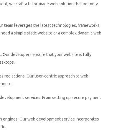
ight, we craft a tailor-made web solution that not only
ur team leverages the latest technologies, frameworks,
u need a simple static website or a complex dynamic web
l. Our developers ensure that your website is fully
desktops.
sired actions. Our user-centric approach to web
r more.
ce development services. From setting up secure payment
earch engines. Our web development service incorporates
fic.