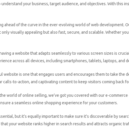
understand your business, target audience, and objectives. With this ins
ng ahead of the curve in the ever-evolving world of web development. O
 only visually appealing but also fast, secure, and scalable. Whether yo
aving a website that adapts seamlessly to various screen sizes is crucia
rience across all devices, including smartphones, tablets, laptops, and 
l website is one that engages users and encourages them to take the de
r calls-to-action, and captivating content to keep visitors coming back fo
to the world of online selling, we’ve got you covered with our e-commer
ensure a seamless online shopping experience for your customers.
ssential, but it’s equally important to make sure it’s discoverable by s
that your website ranks higher in search results and attracts organic traf