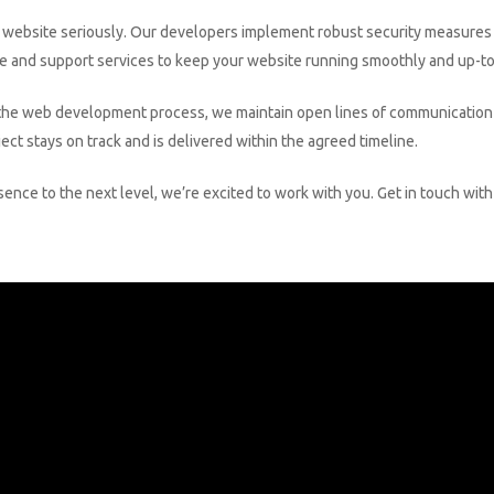
 website seriously. Our developers implement robust security measures 
ce and support services to keep your website running smoothly and up-to-
he web development process, we maintain open lines of communication w
ct stays on track and is delivered within the agreed timeline.
esence to the next level, we’re excited to work with you. Get in touch w