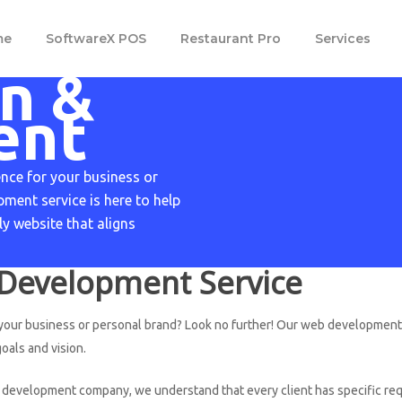
m
e
S
o
f
t
w
a
r
e
X
P
O
S
R
e
s
t
a
u
r
a
n
t
P
r
o
Services
n &
ent
ence for your business or
ment service is here to help
ly website that aligns
Development Service
 your business or personal brand? Look no further! Our web development s
oals and vision.
development company, we understand that every client has specific requ