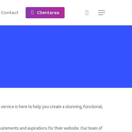
C
o
n
t
a
c
t
Clientarea
Menu
ervice is here to help you create a stunning, functional,
irements and aspirations for their website. Our team of