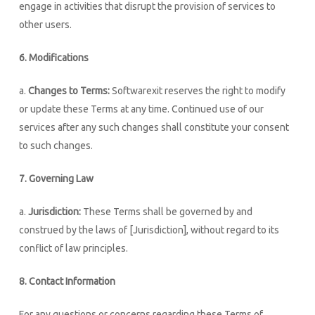
engage in activities that disrupt the provision of services to
other users.
6. Modifications
a.
Changes to Terms:
Softwarexit reserves the right to modify
or update these Terms at any time. Continued use of our
services after any such changes shall constitute your consent
to such changes.
7. Governing Law
a.
Jurisdiction:
These Terms shall be governed by and
construed by the laws of [Jurisdiction], without regard to its
conflict of law principles.
8. Contact Information
For any questions or concerns regarding these Terms of