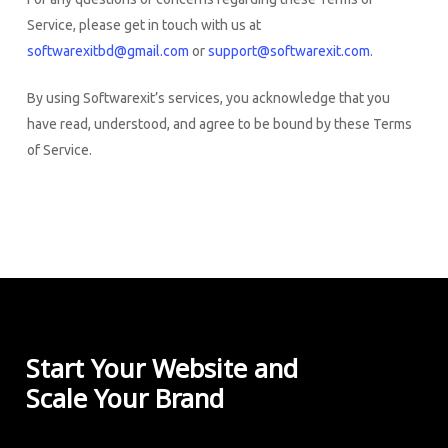
Service, please get in touch with us at
softwarexitbd@gmail.com
or
support@softwarexit.com
.
By using Softwarexit’s services, you acknowledge that you
have read, understood, and agree to be bound by these Terms
of Service.
Start Your Website and
Scale Your Brand