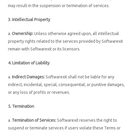
may result in the suspension or termination of services.
3. Intellectual Property
a.
Ownership:
Unless otherwise agreed upon, all intellectual
property rights related to the services provided by Softwarexit
remain with Softwarexit or its licensors.
4. Limitation of Liability
a.
Indirect Damages:
Softwarexit shall not be liable for any
indirect, incidental, special, consequential, or punitive damages,
or any loss of profits or revenues.
5. Termination
a.
Termination of Services:
Softwarexit reserves the right to
suspend or terminate services if users violate these Terms or