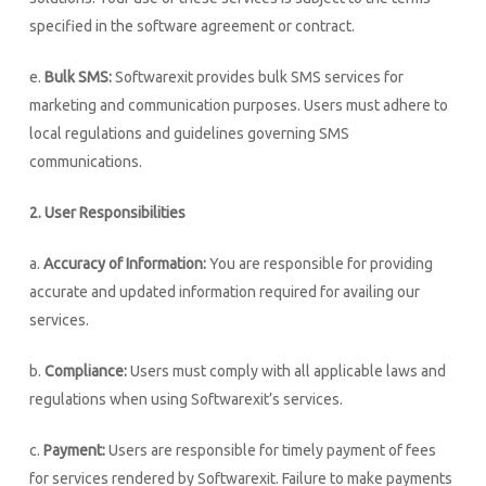
specified in the software agreement or contract.
e.
Bulk SMS:
Softwarexit provides bulk SMS services for
marketing and communication purposes. Users must adhere to
local regulations and guidelines governing SMS
communications.
2. User Responsibilities
a.
Accuracy of Information:
You are responsible for providing
accurate and updated information required for availing our
services.
b.
Compliance:
Users must comply with all applicable laws and
regulations when using Softwarexit’s services.
c.
Payment:
Users are responsible for timely payment of fees
for services rendered by Softwarexit. Failure to make payments