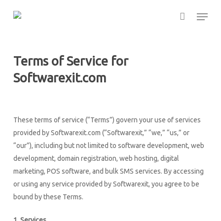
Skip
Menu
to
main
content
Terms of Service for
Softwarexit.com
These terms of service (“Terms”) govern your use of services
provided by Softwarexit.com (“Softwarexit,” “we,” “us,” or
“our”), including but not limited to software development, web
development, domain registration, web hosting, digital
marketing, POS software, and bulk SMS services. By accessing
or using any service provided by Softwarexit, you agree to be
bound by these Terms.
1. Services