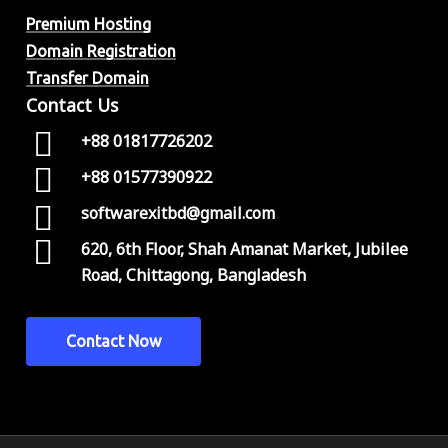
Premium Hosting
Domain Registration
Transfer Domain
Contact Us
+88 01817726202
+88 01577390922
softwarexitbd@gmail.com
620, 6th Floor, Shah Amanat Market, Jubilee
Road, Chittagong, Bangladesh
C
o
n
t
a
c
t
N
o
w