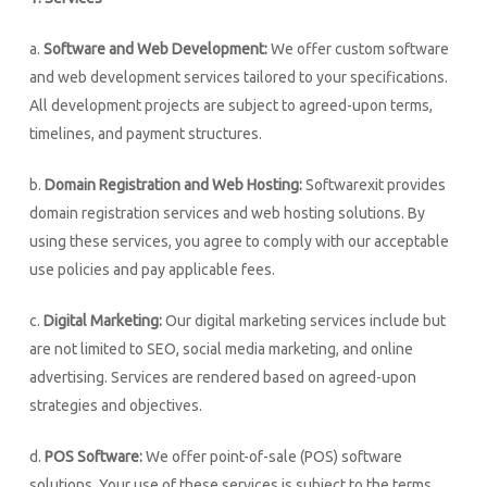
a.
Software and Web Development:
We offer custom software
and web development services tailored to your specifications.
All development projects are subject to agreed-upon terms,
timelines, and payment structures.
b.
Domain Registration and Web Hosting:
Softwarexit provides
domain registration services and web hosting solutions. By
using these services, you agree to comply with our acceptable
use policies and pay applicable fees.
c.
Digital Marketing:
Our digital marketing services include but
are not limited to SEO, social media marketing, and online
advertising. Services are rendered based on agreed-upon
strategies and objectives.
d.
POS Software:
We offer point-of-sale (POS) software
solutions. Your use of these services is subject to the terms